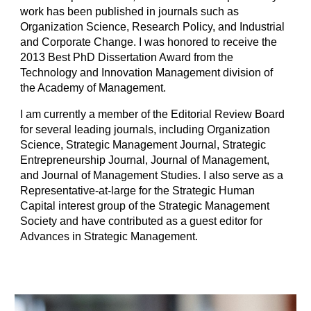
work has been published in journals such as
Organization Science, Research Policy, and Industrial
and Corporate Change. I was honored to receive the
2013 Best PhD Dissertation Award from the
Technology and Innovation Management division of
the Academy of Management.
I am currently a member of the Editorial Review Board
for several leading journals, including Organization
Science, Strategic Management Journal, Strategic
Entrepreneurship Journal, Journal of Management,
and Journal of Management Studies. I also serve as a
Representative-at-large for the Strategic Human
Capital interest group of the Strategic Management
Society and have contributed as a guest editor for
Advances in Strategic Management.