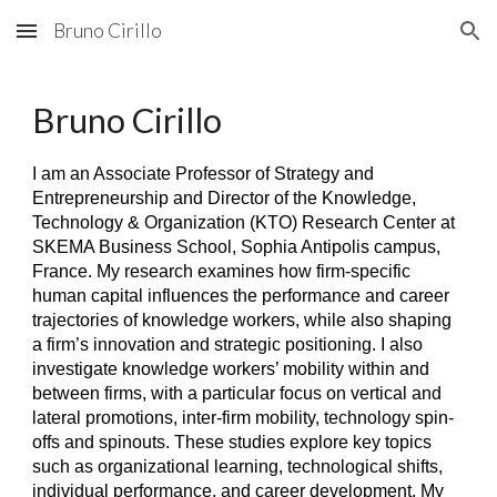
Bruno Cirillo
Skip to main content
Skip to navigation
Bruno Cirillo
I am an Associate Professor of Strategy and
Entrepreneurship and Director of the Knowledge,
Technology & Organization (KTO) Research Center at
SKEMA Business School, Sophia Antipolis campus,
France. My research examines how firm-specific
human capital influences the performance and career
trajectories of knowledge workers, while also shaping
a firm’s innovation and strategic positioning. I also
investigate knowledge workers’ mobility within and
between firms, with a particular focus on vertical and
lateral promotions, inter-firm mobility, technology spin-
offs and spinouts. These studies explore key topics
such as organizational learning, technological shifts,
individual performance, and career development. My